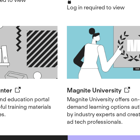
Log in required to view
enter
Magnite University
d education portal
Magnite University offers on-
ul training materials
demand learning options au
es.
by industry experts and creat
ad tech professionals.