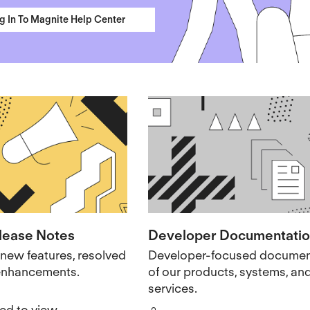
g In To Magnite Help Center
lease Notes
Developer Documentati
new features, resolved
Developer-focused documen
 enhancements.
of our products, systems, an
services.
red to view