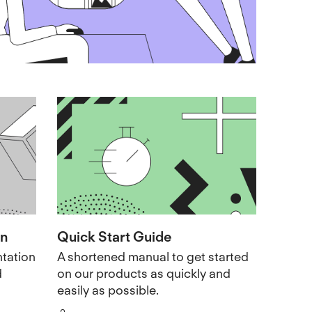
on
Quick Start Guide
tation
A shortened manual to get started
d
on our products as quickly and
easily as possible.