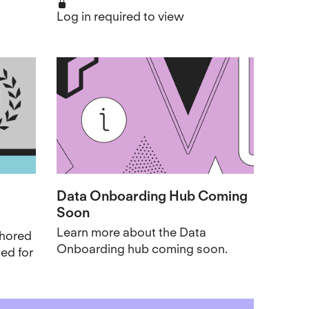
Log in required to view
Data Onboarding Hub Coming
Soon
Learn more about the Data
thored
Onboarding hub coming soon.
ed for