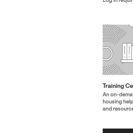
Training C
An on-deman
housing helpf
and resourc