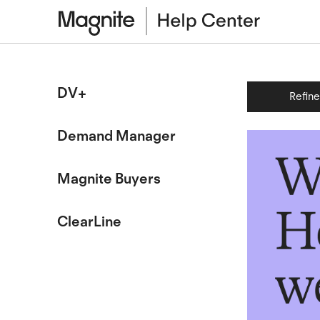
DV+
Refin
Demand Manager
Magnite Buyers
ClearLine