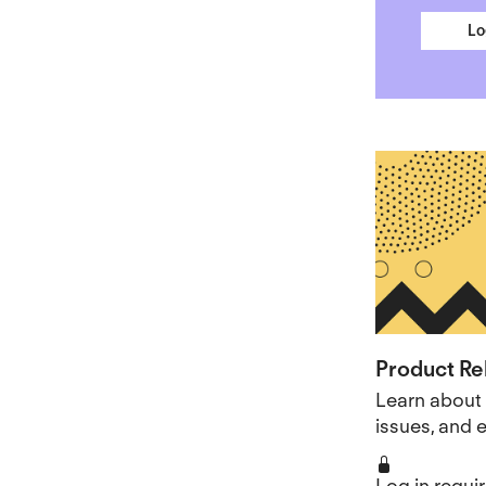
Lo
Product Re
Learn about 
issues, and
Log in requi