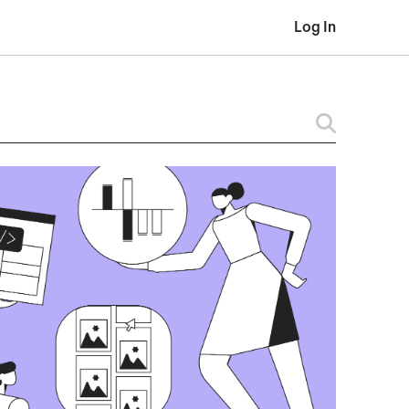
Log In