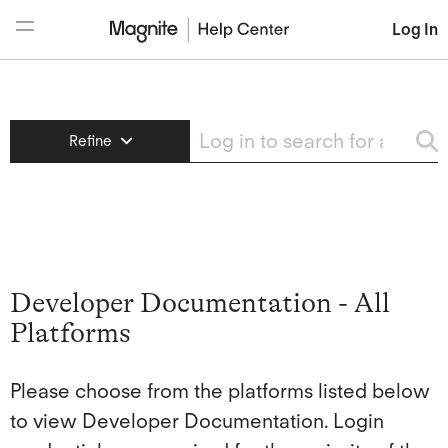
Log In
DV+
Refine
Demand Manager
Magnite Buyers
Developer Documentation - All
ClearLine
Platforms
Please choose from the platforms listed below
to view Developer Documentation. Login