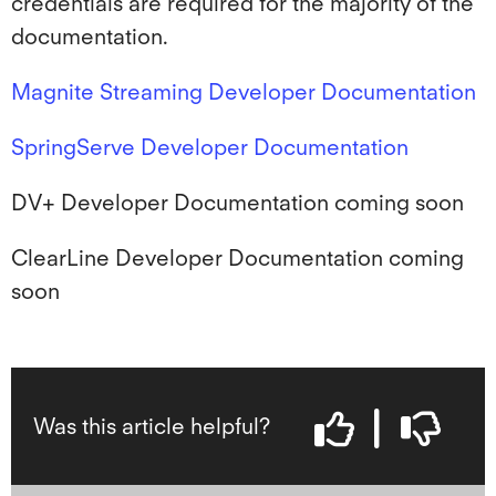
credentials are required for the majority of the
documentation.
Magnite Streaming Developer Documentation
SpringServe Developer Documentation
DV+ Developer Documentation coming soon
ClearLine Developer Documentation coming
soon
Was this article helpful?