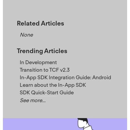
Related Articles
None
Trending Articles
In Development
Transition to TCF v2.3
In-App SDK Integration Guide: Android
Learn about the In-App SDK
SDK Quick-Start Guide
See more...