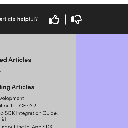
article helpful?
ed Articles
e
ing Articles
evelopment
ition to TCF v2.3
p SDK Integration Guide:
oid
 about the In-App SDK