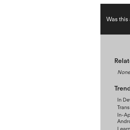
Was this 
Relat
Non
Trend
In D
Trans
In-Ap
Andr
Learn