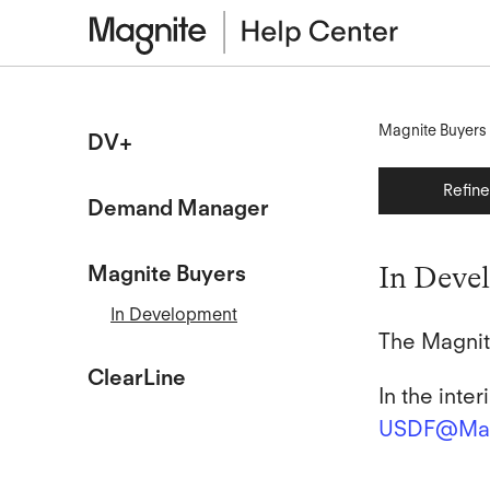
Magnite Buyers
DV+
Refin
Demand Manager
Magnite Buyers
In Deve
In Development
The Magnit
ClearLine
In the inte
USDF@Mag