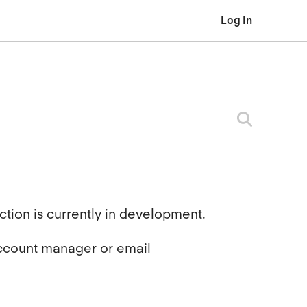
Log In
tion is currently in development.
account manager or email