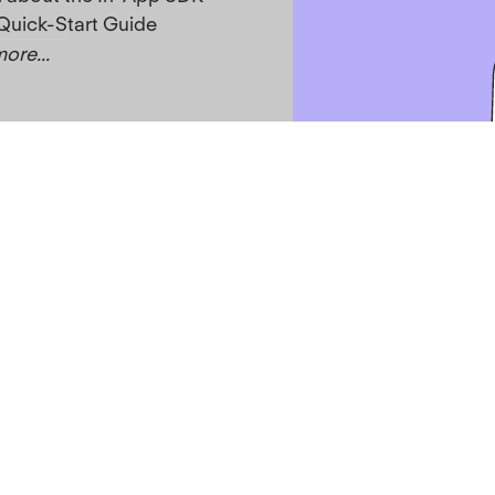
Quick-Start Guide
ore...