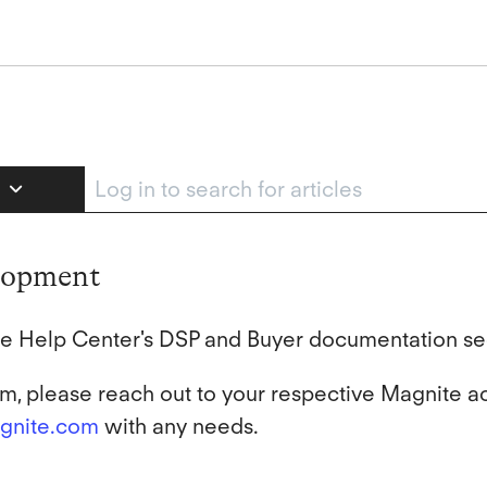
e
lopment
e Help Center's DSP and Buyer documentation sec
rim, please reach out to your respective Magnite 
nite.com
with any needs.