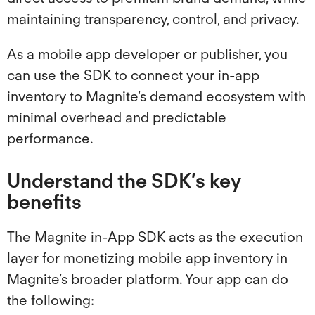
Magnite Buyers
maintaining transparency, control, and privacy.
As a mobile app developer or publisher, you
ClearLine
can use the SDK to connect your in-app
inventory to Magnite’s demand ecosystem with
minimal overhead and predictable
performance.
Understand the SDK’s key
benefits
The Magnite in-App SDK acts as the execution
layer for monetizing mobile app inventory in
Magnite’s broader platform. Your app can do
the following: