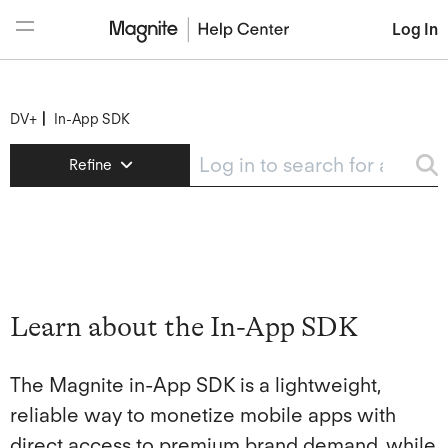
Log In
DV+
In-App SDK
DV+
Refine
Help Center Login
In-App SDK
Learn about the In-App SDK
SDK Quick-Start Guide
In-App SDK Integration Guide: iOS
Learn about the In-App SDK
In-App SDK Integration Guide: Android
The Magnite in-App SDK is a lightweight,
Demand Manager
reliable way to monetize mobile apps with
direct access to premium brand demand, while