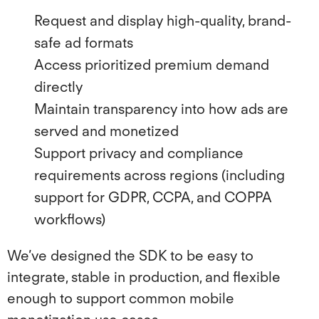
Request and display high-quality, brand-
safe ad formats
Access prioritized premium demand
directly
Maintain transparency into how ads are
served and monetized
Support privacy and compliance
requirements across regions (including
support for GDPR, CCPA, and COPPA
workflows)
We’ve designed the SDK to be easy to
integrate, stable in production, and flexible
enough to support common mobile