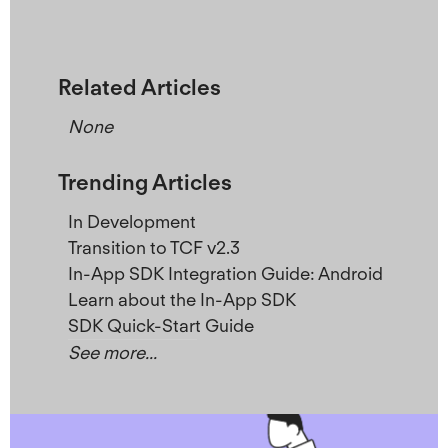
Related Articles
None
Trending Articles
In Development
Transition to TCF v2.3
In-App SDK Integration Guide: Android
Learn about the In-App SDK
SDK Quick-Start Guide
See more...