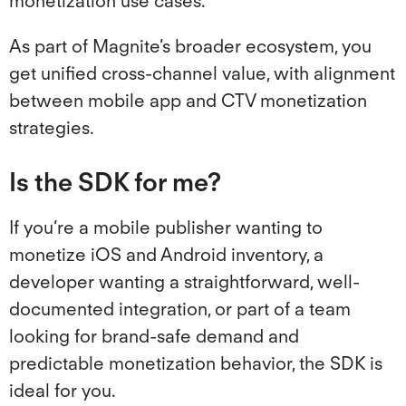
monetization use cases.
As part of Magnite’s broader ecosystem, you
get unified cross-channel value, with alignment
between mobile app and CTV monetization
strategies.
Is the SDK for me?
If you’re a mobile publisher wanting to
monetize iOS and Android inventory, a
developer wanting a straightforward, well-
documented integration, or part of a team
looking for brand-safe demand and
predictable monetization behavior, the SDK is
ideal for you.