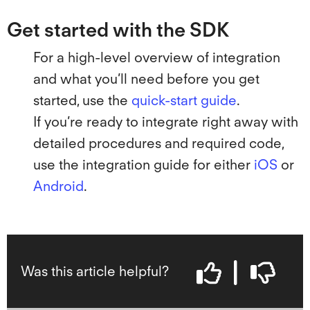
Get started with the SDK
For a high-level overview of integration
and what you’ll need before you get
started, use the
quick-start guide
.
If you’re ready to integrate right away with
detailed procedures and required code,
use the integration guide for either
iOS
or
Android
.
Was this article helpful?