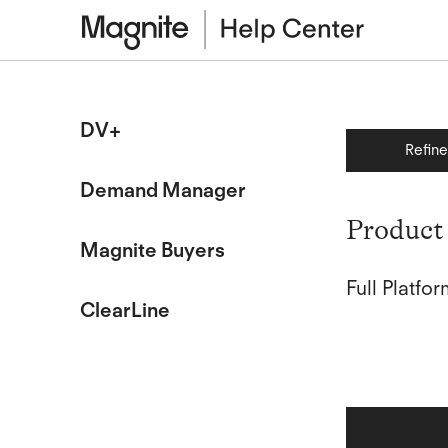
DV+
Refin
Demand Manager
Product 
Magnite Buyers
Full Platf
ClearLine