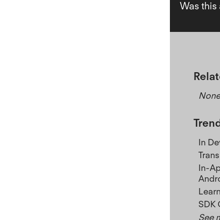
Was this 
Relat
Non
Trend
In D
Trans
In-Ap
Andr
Learn
SDK 
See m