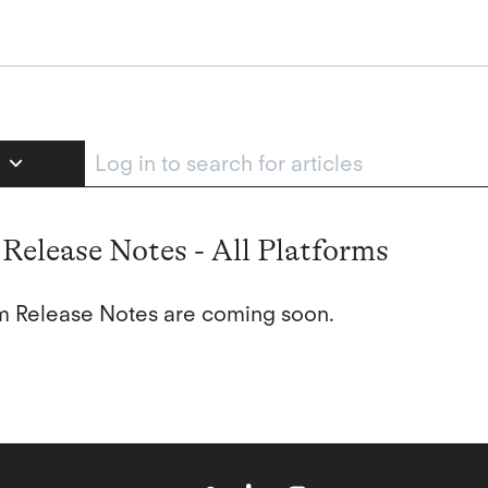
e
Release Notes - All Platforms
orm Release Notes are coming soon.