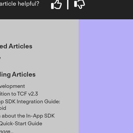
article helpful?
ed Articles
e
ing Articles
evelopment
ition to TCF v2.3
p SDK Integration Guide:
oid
 about the In-App SDK
Quick-Start Guide
ore...