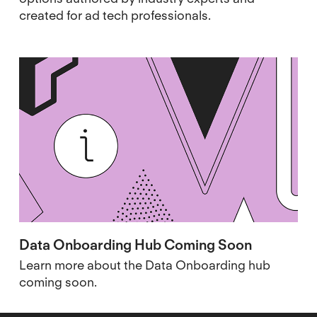
created for ad tech professionals.
Data Onboarding Hub Coming Soon
Learn more about the Data Onboarding hub
coming soon.