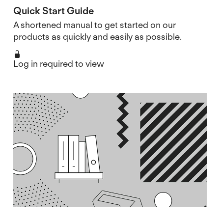
Quick Start Guide
A shortened manual to get started on our
products as quickly and easily as possible.
Log in required to view