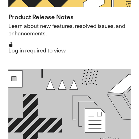
Product Release Notes
Learn about new features, resolved issues, and
enhancements.
Log in required to view