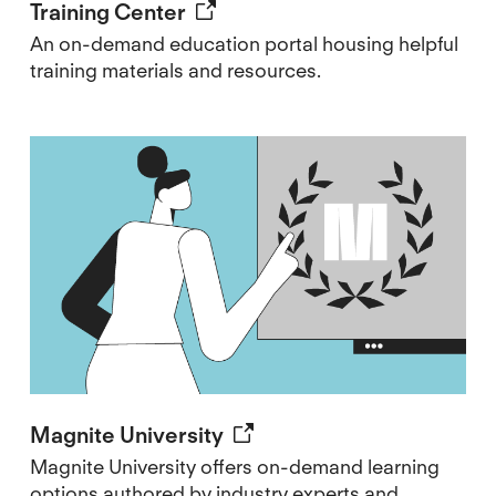
Training Center
An on-demand education portal housing helpful
training materials and resources.
Magnite University
Magnite University offers on-demand learning
options authored by industry experts and