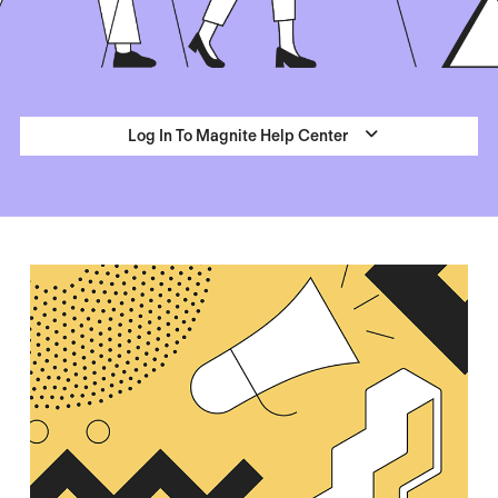
Log In To Magnite Help Center