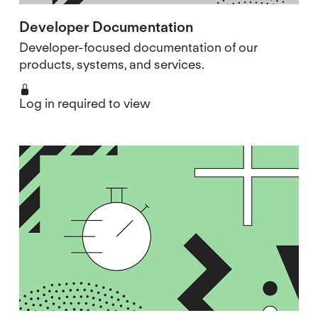
Developer Documentation
Developer-focused documentation of our
products, systems, and services.
Log in required to view